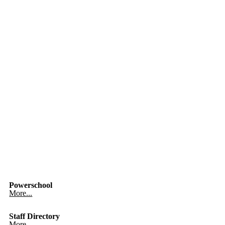
Powerschool
More...
Staff Directory
More...