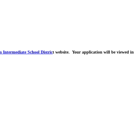
 Intermediate School Distric
t website. Your application will be viewed in