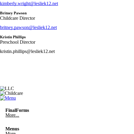
kimberly.wright@lesliek12.net
Britney Pawson
Childcare Director
britney.pawson@lesliek12.net
Kristin Phillips
Preschool Director
kristin.phillips@lesliek12.net
FinalForms
More...
Menus
More...