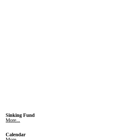
Sinking Fund
More...
Calendar
More...