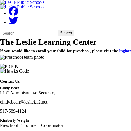
Search
Quick
Search
Form
Search:
The Leslie Learning Center
If you would like to enroll your child for preschool, please visit the
Ingham
Contact Us
Cindy Bean
LLC Administrative Secretary
cindy.bean@lesliek12.net
517-589-4124
Kimberly Wright
Preschool Enrollment Coordinator