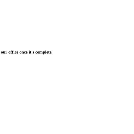
 our office once it's complete.