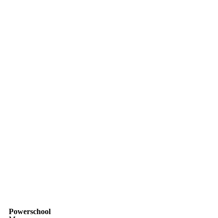
Powerschool