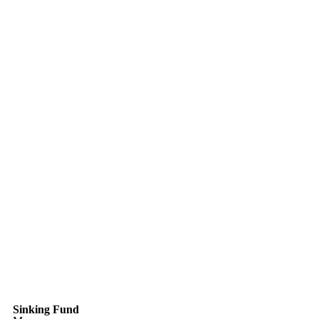
Sinking Fund