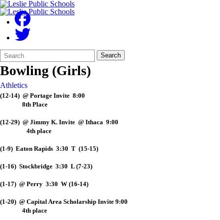
Search
Quick
Search
Form
Search:
Bowling (Girls)
Athletics
(12-14) @ Portage Invite 8:00
8th Place
(12-29) @ Jimmy K. Invite @ Ithaca 9:00
4th place
(1-9) Eaton Rapids 3:30 T (15-15)
(1-16) Stockbridge 3:30 L (7-23)
(1-17) @ Perry 3:30 W (16-14)
(1-20) @ Capital Area Scholarship Invite 9:00
4th place