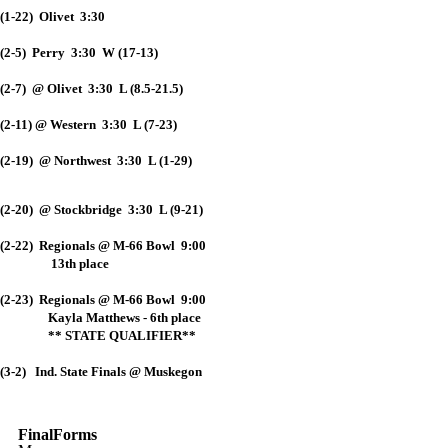
(1-22) Olivet 3:30
(2-5) Perry 3:30 W (17-13)
(2-7) @ Olivet 3:30 L (8.5-21.5)
(2-11) @ Western 3:30 L (7-23)
(2-19) @ Northwest 3:30 L (1-29)
(2-20) @ Stockbridge 3:30 L (9-21)
(2-22) Regionals @ M-66 Bowl 9:00
13th place
(2-23) Regionals @ M-66 Bowl 9:00
Kayla Matthews - 6th place
** STATE QUALIFIER**
(3-2) Ind. State Finals @ Muskegon
FinalForms