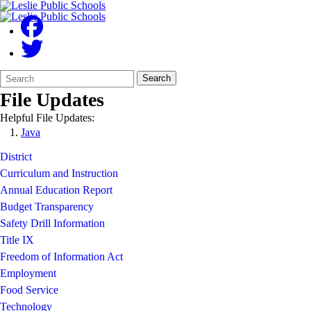
Search
Quick
Search
Form
Search:
File Updates
Helpful File Updates:
Java
District
Curriculum and Instruction
Annual Education Report
Budget Transparency
Safety Drill Information
Title IX
Freedom of Information Act
Employment
Food Service
Technology