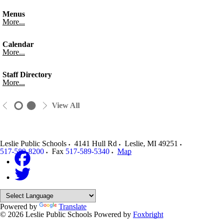
Menus
More...
Calendar
More...
Staff Directory
More...
View All
Leslie Public Schools
4141 Hull Rd
Leslie
,
MI
49251
517-589-8200
Fax
517-589-5340
Map
Powered by
Translate
© 2026 Leslie Public Schools
Powered by
Foxbright