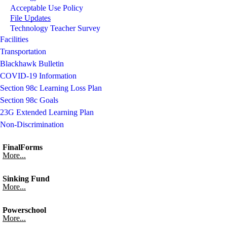
Acceptable Use Policy
File Updates
Technology Teacher Survey
Facilities
Transportation
Blackhawk Bulletin
COVID-19 Information
Section 98c Learning Loss Plan
Section 98c Goals
23G Extended Learning Plan
Non-Discrimination
FinalForms
More...
Sinking Fund
More...
Powerschool
More...