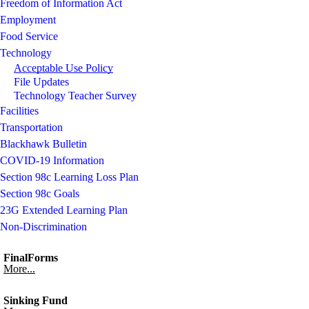
Freedom of Information Act
Employment
Food Service
Technology
Acceptable Use Policy
File Updates
Technology Teacher Survey
Facilities
Transportation
Blackhawk Bulletin
COVID-19 Information
Section 98c Learning Loss Plan
Section 98c Goals
23G Extended Learning Plan
Non-Discrimination
FinalForms
More...
Sinking Fund