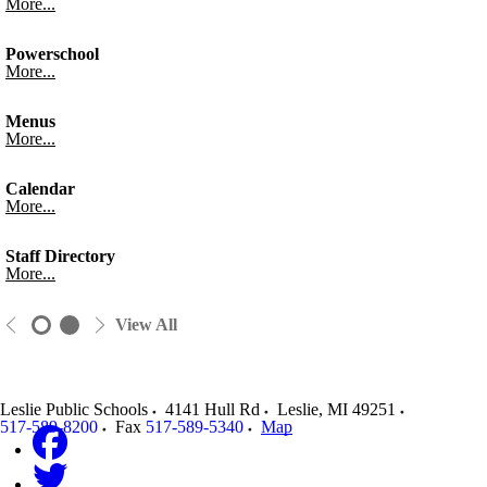
More...
Powerschool
More...
Menus
More...
Calendar
More...
Staff Directory
More...
View All
Leslie Public Schools
4141 Hull Rd
Leslie
,
MI
49251
517-589-8200
Fax
517-589-5340
Map