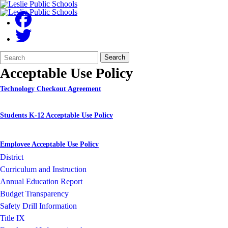
Search
Quick
Search
Form
Search:
Acceptable Use Policy
Technology Checkout Agreement
Students K-12 Acceptable Use Policy
Employee Acceptable Use Policy
District
Curriculum and Instruction
Annual Education Report
Budget Transparency
Safety Drill Information
Title IX