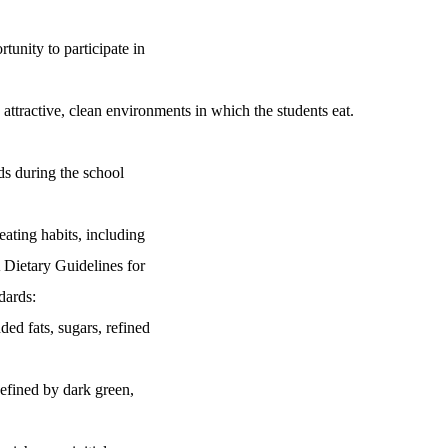
tunity to participate in
e attractive, clean environments in which the students eat.
ds during the school
ating habits, including
ietary Guidelines for
ards:
d fats, sugars, refined
efined by dark green,