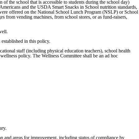
 of the school that is accessible to students during the school day)
or Americans and the USDA Smart Snacks in School nutrition standards,
 that were offered on the National School Lunch Program (NSLP) or School
s from vending machines, from school stores, or as fund-raisers,
well.
established in this policy.
cational staff (including physical education teachers), school health
e wellness policy. The Wellness Committee shall be an ad hoc
ary.
on and areas for improvement, including status of compliance by