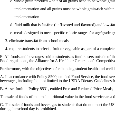
c. whole grain products - half of all grains need to be whole grain-
implementation and all grains must be whole grain-rich within t
implementation
d. fluid milk that is fat-free (unflavored and flavored) and low-fat
e. meals designed to meet specific calorie ranges for age/grade g
3. eliminate trans-fat from school meals
4. require students to select a fruit or vegetable as part of a complet
E. All foods and beverages sold to students as fund raisers outside o
Food regulations, the Alliance for A Healthier Generation’s Competit
Furthermore, with the objectives of enhancing student health and well b
A. In accordance with Policy 8500, entitled Food Service, the food serv
beverages, including but not limited to the USDA Dietary Guidelines f
B. As set forth in Policy 8531, entitled Free and Reduced Price Meals, 
The sale of foods of minimal nutritional value in the food service area d
C. The sale of foods and beverages to students that do not meet the
during the school day is prohibited.