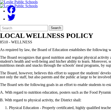
Search
Quick
Search
Form
Search:
LOCAL WELLNESS POLICY
8510 - WELLNESS
As required by law, the Board of Education establishes the following we
The Board recognizes that good nutrition and regular physical activity af
student's health and well-being and his/her ability to learn. Moreover, 
nutritious meals and snacks through the schools' meal programs, by sup
The Board, however, believes this effort to support the students' devel
not only the staff, but also parents and the public at large to be invo
The Board sets the following goals in an effort to enable students to est
A. With regard to nutrition education, posters such as the Food Pyramid
B. With regard to physical activity, the District shall:
1. Physical Education - Properly certificated, highly qualified teacher