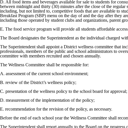
D. All food items and beverages available for sale to students for consu
between midnight and thirty (30) minutes after the close of the regul
including, but not limited to, competitive foods that are available to s
Breakfast Program (SBP) menu on the day of and the day after they are
including those operated by student clubs and organizations, parent gro
E. The food service program will provide all students affordable access 
The Board designates the Superintendent as the individual charged with op
The Superintendent shall appoint a District wellness committee that incl
professionals, members of the public and school administrators to ove
committee with members recruited and chosen annually.
The Wellness Committee shall be responsible for:
A. assessment of the current school environment;
B. review of the District’s wellness policy;
C. presentation of the wellness policy to the school board for approval;
D. measurement of the implementation of the policy;
E. recommendation for the revision of the policy, as necessary.
Before the end of each school year the Wellness Committee shall recom
The Superintendent shall report annually to the Board on the progress 