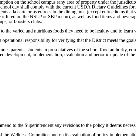
mption on the school campus (any area of property under the jurisdiction
ar school day shall comply with the current USDA Dietary Guidelines f
tudents a la carte or as entrees in the dining area (except entree items
 offered on the NSLP or SBP menu), as well as food items and beverage
ups, or boosters clubs.
to the varied and nutritious foods they need to be healthy and to learn 
erational responsibility for verifying that the District meets the goals 
udes parents, students, representatives of the school food authority, edu
rsee development, implementation, evaluation and periodic update of th
mend to the Superintendent any revisions to the policy it deems necess
of the Wellness Committee and on its evaluation of policy implementati