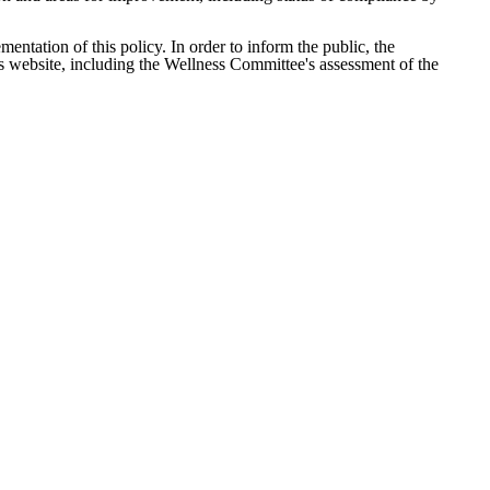
ntation of this policy. In order to inform the public, the
t’s website, including the Wellness Committee's assessment of the