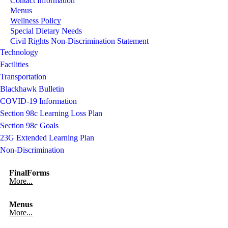
Contact Information
Menus
Wellness Policy
Special Dietary Needs
Civil Rights Non-Discrimination Statement
Technology
Facilities
Transportation
Blackhawk Bulletin
COVID-19 Information
Section 98c Learning Loss Plan
Section 98c Goals
23G Extended Learning Plan
Non-Discrimination
FinalForms
More...
Menus
More...