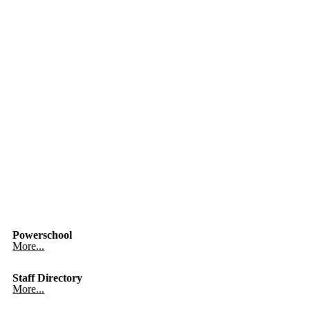
Powerschool
More...
Staff Directory
More...