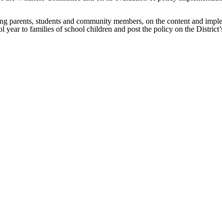
ing parents, students and community members, on the content and impleme
ol year to families of school children and post the policy on the Distric