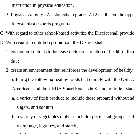
instruction in physical education.
2. Physical Activity - All students in grades 7-12 shall have the oppor
interscholastic sports programs.
C. With regard to other school-based activities the District shall provid
D. With regard to nutrition promotion, the District shall:
1. encourage students to increase their consumption of healthful foo
day;
2. create an environment that reinforces the development of healthy e
offering the following healthy foods that comply with the USDA D
Americans and the USDA Smart Snacks in School nutrition stand
a. a variety of fresh produce to include those prepared without adde
sugars, and sodium
b. a variety of vegetables daily to include specific subgroups as d
red/orange, legumes, and starchy