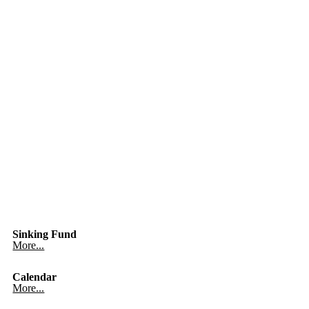
Sinking Fund
More...
Calendar
More...