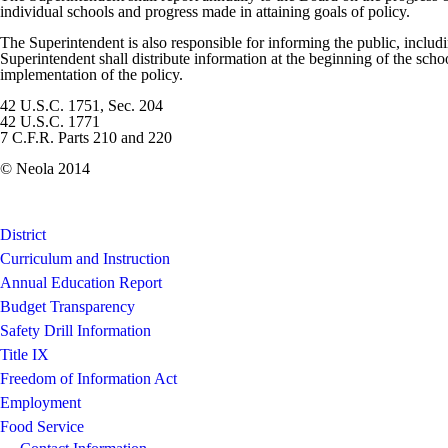
individual schools and progress made in attaining goals of policy.
The Superintendent is also responsible for informing the public, includ
Superintendent shall distribute information at the beginning of the scho
implementation of the policy.
42 U.S.C. 1751, Sec. 204
42 U.S.C. 1771
7 C.F.R. Parts 210 and 220
© Neola 2014
District
Curriculum and Instruction
Annual Education Report
Budget Transparency
Safety Drill Information
Title IX
Freedom of Information Act
Employment
Food Service