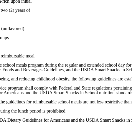
rich upon initial
wo (2) years of
 (unflavored)
roups
e reimbursable meal
f the school meals program during the regular and extended school day
ive Foods and Beverages Guidelines, and the USDA Smart Snacks in Scho
eing, and reducing childhood obesity, the following guidelines are esta
ice program shall comply with Federal and State regulations pertaining 
or Americans and the USDA Smart Snacks in School nutrition standards,
the guidelines for reimbursable school meals are not less restrictive t
uring the lunch period is prohibited.
 USDA Dietary Guidelines for Americans and the USDA Smart Snacks in 