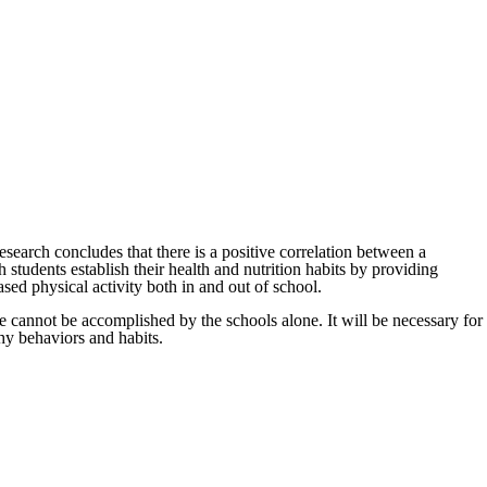
esearch concludes that there is a positive correlation between a
 students establish their health and nutrition habits by providing
ed physical activity both in and out of school.
e cannot be accomplished by the schools alone. It will be necessary for
thy behaviors and habits.