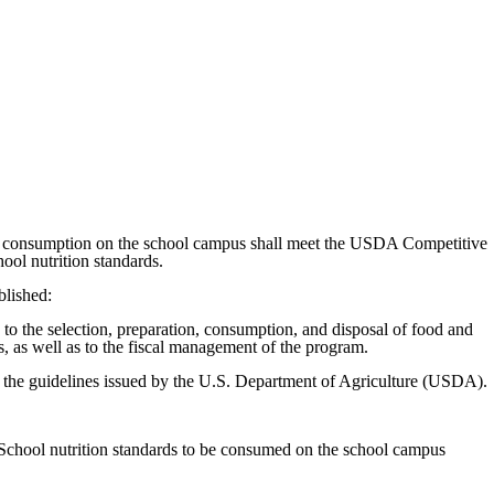
 for consumption on the school campus shall meet the USDA Competitive
ol nutrition standards.
blished:
to the selection, preparation, consumption, and disposal of food and
 as well as to the fiscal management of the program.
han the guidelines issued by the U.S. Department of Agriculture (USDA).
School nutrition standards to be consumed on the school campus