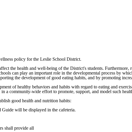
llness policy for the Leslie School District.
fect the health and well-being of the District's students. Furthermore, r
schools can play an important role in the developmental process by which
porting the development of good eating habits, and by promoting increas
opment of healthy behaviors and habits with regard to eating and exercis
lved in a community-wide effort to promote, support, and model such heal
ablish good health and nutrition habits:
 Guide will be displayed in the cafeteria.
s shall provide all