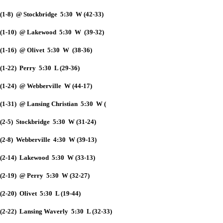
(1-8) @ Stockbridge 5:30 W (42-33)
(1-10) @ Lakewood 5:30 W (39-32)
(1-16) @ Olivet 5:30 W (38-36)
(1-22) Perry 5:30 L (29-36)
(1-24) @ Webberville W (44-17)
(1-31) @ Lansing Christian 5:30 W (
(2-5) Stockbridge 5:30 W (31-24)
(2-8) Webberville 4:30 W (39-13)
(2-14) Lakewood 5:30 W (33-13)
(2-19) @ Perry 5:30 W (32-27)
(2-20) Olivet 5:30 L (19-44)
(2-22) Lansing Waverly 5:30 L (32-33)