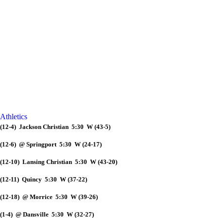
Athletics
(12-4) Jackson Christian 5:30 W (43-5)
(12-6) @ Springport 5:30 W (24-17)
(12-10) Lansing Christian 5:30 W (43-20)
(12-11) Quincy 5:30 W (37-22)
(12-18) @ Morrice 5:30 W (39-26)
(1-4) @ Dansville 5:30 W (32-27)