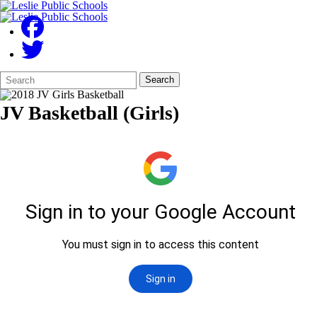
Search
Quick
Search
Form
Search:
JV Basketball (Girls)