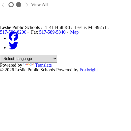
View All
Leslie Public Schools
4141 Hull Rd
Leslie
,
MI
49251
517-589-8200
Fax
517-589-5340
Map
Powered by
Translate
© 2026 Leslie Public Schools
Powered by
Foxbright