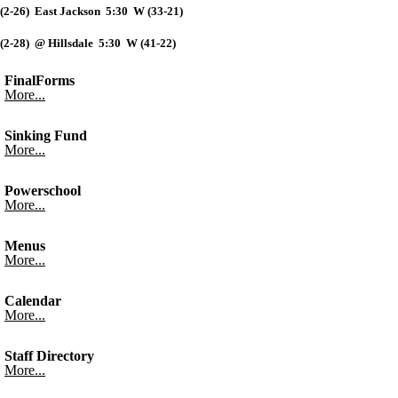
(2-26) East Jackson 5:30 W (33-21)
(2-28) @ Hillsdale 5:30 W (41-22)
FinalForms
More...
Sinking Fund
More...
Powerschool
More...
Menus
More...
Calendar
More...
Staff Directory
More...