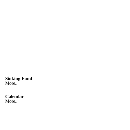
Sinking Fund
More...
Calendar
More...