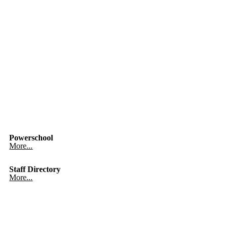
Powerschool
More...
Staff Directory
More...