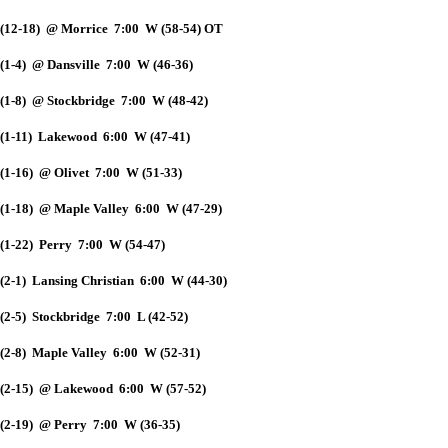
(12-18) @ Morrice 7:00 W (58-54) OT
(1-4) @ Dansville 7:00 W (46-36)
(1-8) @ Stockbridge 7:00 W (48-42)
(1-11) Lakewood 6:00 W (47-41)
(1-16) @ Olivet 7:00 W (51-33)
(1-18) @ Maple Valley 6:00 W (47-29)
(1-22) Perry 7:00 W (54-47)
(2-1) Lansing Christian 6:00 W (44-30)
(2-5) Stockbridge 7:00 L (42-52)
(2-8) Maple Valley 6:00 W (52-31)
(2-15) @ Lakewood 6:00 W (57-52)
(2-19) @ Perry 7:00 W (36-35)