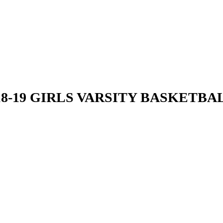
8-19 GIRLS VARSITY BASKETBA