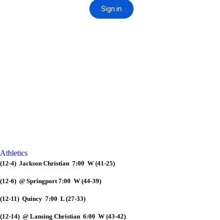
Athletics
(12-4) Jackson Christian 7:00 W (41-25)
(12-6) @ Springport 7:00 W (44-39)
(12-11) Quincy 7:00 L (27-33)
(12-14) @ Lansing Christian 6:00 W (43-42)