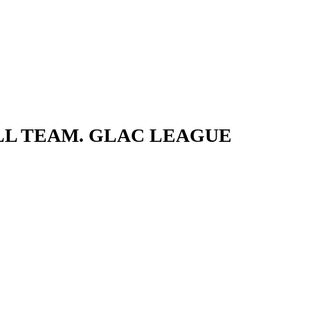
LL TEAM. GLAC LEAGUE