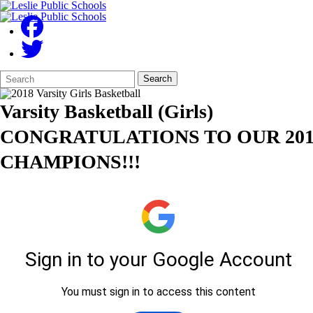
Search
Quick
Search
Form
Search:
Varsity Basketball (Girls)
CONGRATULATIONS TO OUR 201
CHAMPIONS!!!