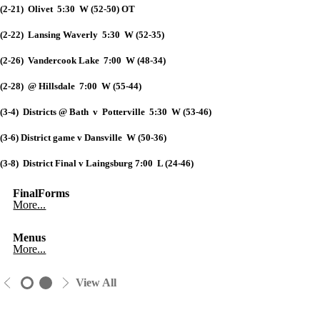
(2-21) Olivet 5:30 W (52-50) OT
(2-22) Lansing Waverly 5:30 W (52-35)
(2-26) Vandercook Lake 7:00 W (48-34)
(2-28) @ Hillsdale 7:00 W (55-44)
(3-4) Districts @ Bath v Potterville 5:30 W (53-46)
(3-6) District game v Dansville W (50-36)
(3-8) District Final v Laingsburg 7:00 L (24-46)
FinalForms
More...
Menus
More...
View All