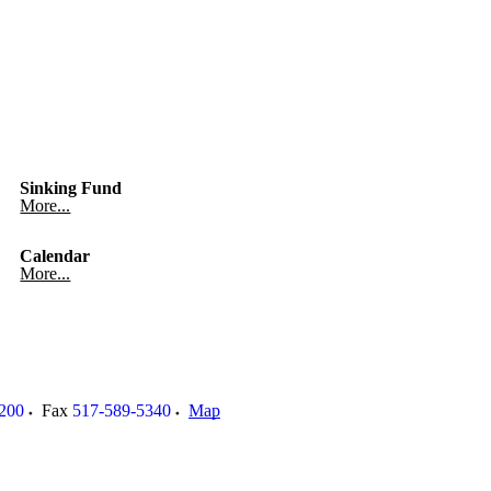
Sinking Fund
More...
Calendar
More...
200
Fax
517-589-5340
Map