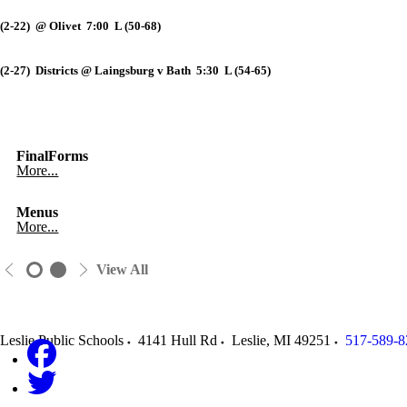
(2-22) @ Olivet 7:00 L (50-68)
(2-27) Districts @ Laingsburg v Bath 5:30 L (54-65)
FinalForms
More...
Menus
More...
View All
Leslie Public Schools
4141 Hull Rd
Leslie
,
MI
49251
517-589-8