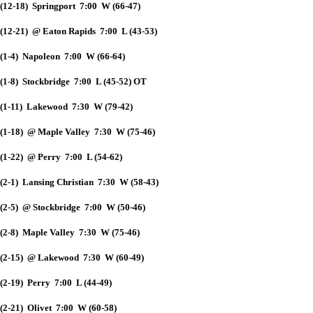
(12-18) Springport 7:00 W (66-47)
(12-21) @ Eaton Rapids 7:00 L (43-53)
(1-4) Napoleon 7:00 W (66-64)
(1-8) Stockbridge 7:00 L (45-52) OT
(1-11) Lakewood 7:30 W (79-42)
(1-18) @ Maple Valley 7:30 W (75-46)
(1-22) @ Perry 7:00 L (54-62)
(2-1) Lansing Christian 7:30 W (58-43)
(2-5) @ Stockbridge 7:00 W (50-46)
(2-8) Maple Valley 7:30 W (75-46)
(2-15) @ Lakewood 7:30 W (60-49)
(2-19) Perry 7:00 L (44-49)
(2-21) Olivet 7:00 W (60-58)