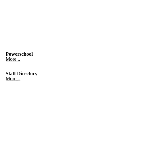
Powerschool
More...
Staff Directory
More...