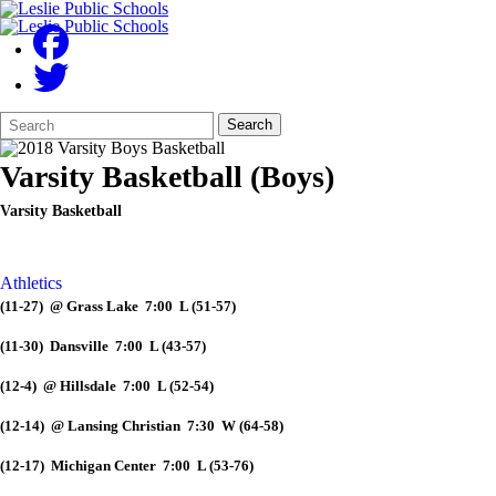
Search
Quick
Search
Form
Search:
Varsity Basketball (Boys)
Varsity Basketball
Athletics
(11-27) @ Grass Lake 7:00 L (51-57)
(11-30) Dansville 7:00 L (43-57)
(12-4) @ Hillsdale 7:00 L (52-54)
(12-14) @ Lansing Christian 7:30 W (64-58)
(12-17) Michigan Center 7:00 L (53-76)