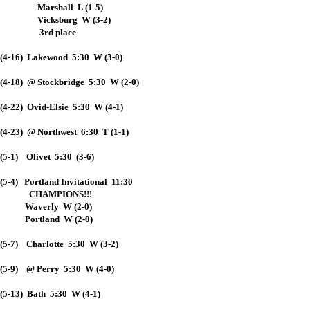
Marshall L (1-5)
Vicksburg W (3-2)
3rd place
(4-16) Lakewood 5:30 W (3-0)
(4-18) @ Stockbridge 5:30 W (2-0)
(4-22) Ovid-Elsie 5:30 W (4-1)
(4-23) @ Northwest 6:30 T (1-1)
(5-1) Olivet 5:30 (3-6)
(5-4) Portland Invitational 11:30
CHAMPIONS!!!
Waverly W (2-0)
Portland W (2-0)
(5-7) Charlotte 5:30 W (3-2)
(5-9) @ Perry 5:30 W (4-0)
(5-13) Bath 5:30 W (4-1)