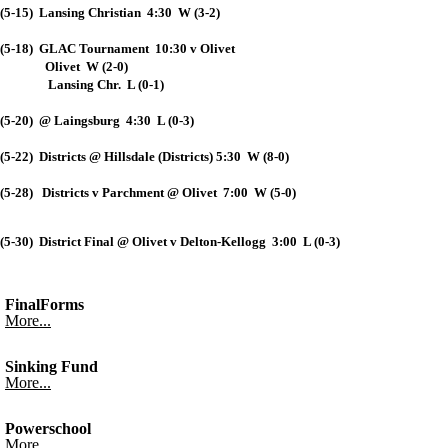
(5-15) Lansing Christian 4:30 W (3-2)
(5-18) GLAC Tournament 10:30 v Olivet
Olivet W (2-0)
Lansing Chr. L (0-1)
(5-20) @ Laingsburg 4:30 L (0-3)
(5-22) Districts @ Hillsdale (Districts) 5:30 W (8-0)
(5-28) Districts v Parchment @ Olivet 7:00 W (5-0)
(5-30) District Final @ Olivet v Delton-Kellogg 3:00 L (0-3)
FinalForms
More...
Sinking Fund
More...
Powerschool
More...