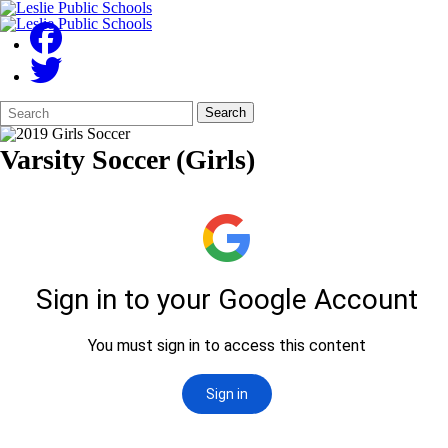
Search
Quick
Search
Form
Search:
Varsity Soccer (Girls)