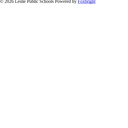
© 2026 Leslie Public Schools
Powered by
Foxbright