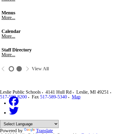
Menus
More...
Calendar
More...
Staff Directory
More...
View All
Leslie Public Schools
4141 Hull Rd
Leslie
,
MI
49251
517-589-8200
Fax
517-589-5340
Map
Powered by
Translate