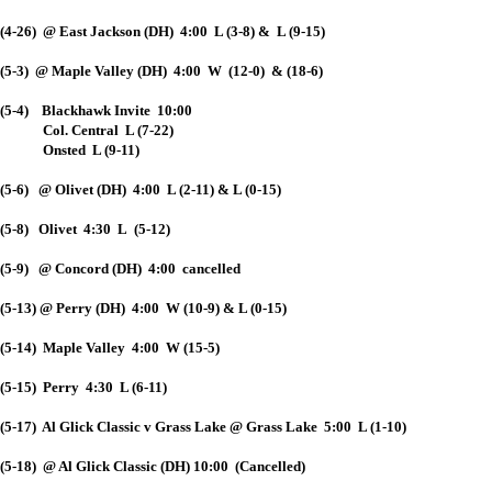
(4-26) @ East Jackson (DH) 4:00 L (3-8) & L (9-15)
(5-3) @ Maple Valley (DH) 4:00 W (12-0) & (18-6)
(5-4) Blackhawk Invite 10:00
Col. Central L (7-22)
Onsted L (9-11)
(5-6) @ Olivet (DH) 4:00 L (2-11) & L (0-15)
(5-8) Olivet 4:30 L (5-12)
(5-9) @ Concord (DH) 4:00 cancelled
(5-13) @ Perry (DH) 4:00 W (10-9) & L (0-15)
(5-14) Maple Valley 4:00 W (15-5)
(5-15) Perry 4:30 L (6-11)
(5-17) Al Glick Classic v Grass Lake @ Grass Lake 5:00 L (1-10)
(5-18) @ Al Glick Classic (DH) 10:00 (Cancelled)