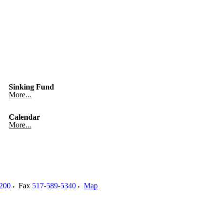
Sinking Fund
More...
Calendar
More...
200
Fax
517-589-5340
Map