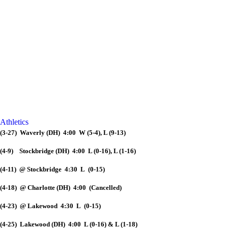
Athletics
(3-27) Waverly (DH) 4:00 W (5-4), L (9-13)
(4-9) Stockbridge (DH) 4:00 L (0-16), L (1-16)
(4-11) @ Stockbridge 4:30 L (0-15)
(4-18) @ Charlotte (DH) 4:00 (Cancelled)
(4-23) @ Lakewood 4:30 L (0-15)
(4-25) Lakewood (DH) 4:00 L (0-16) & L (1-18)