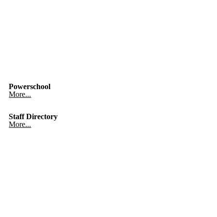
Powerschool
More...
Staff Directory
More...