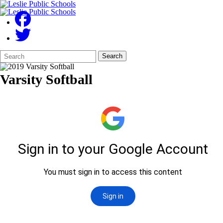
Search
Quick
Search
Form
Search:
Varsity Softball