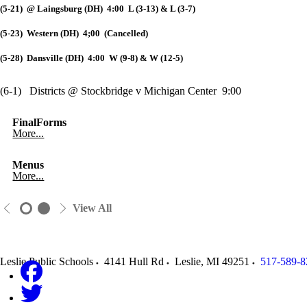
(5-21) @ Laingsburg (DH) 4:00 L (3-13) & L (3-7)
(5-23) Western (DH) 4;00 (Cancelled)
(5-28) Dansville (DH) 4:00 W (9-8) & W (12-5)
(6-1) Districts @ Stockbridge v Michigan Center 9:00
FinalForms
More...
Menus
More...
View All
Leslie Public Schools
4141 Hull Rd
Leslie
,
MI
49251
517-589-8