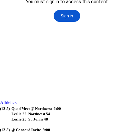
Athletics
(12-5) Quad Meet @ Northwest 6:00
Leslie 22 Northwest 54
Leslie 25 St. Johns 48
(12-8) @ Concord Invite 9:00