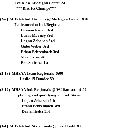
Leslie 54 Michigan Center 24
***District Champs***
(2-9) MHSAA Ind. Districts @ Michigan Center 9:00
7 advanced to Ind. Regionals
Cannon Risner 3rd
Lucas Mooney 3rd
Logan Zebarah 3rd
Gabe Weber 3rd
Ethan Fehrenbach 3rd
Nick Carey 4th
Ben Smieska 1st
(2-13) MHSAA Team Regionals 6:00
Leslie 15 Dundee 59
(2-16) MHSAA Ind. Regionals @ Williamston 9:00
placing and qualifying for Ind. States:
Logan Zebarah 4th
Ethan Fehrenbach 3rd
Ben Smieska 3rd
(3-1) MHSAA Ind. State Finals @ Ford Field 9:00