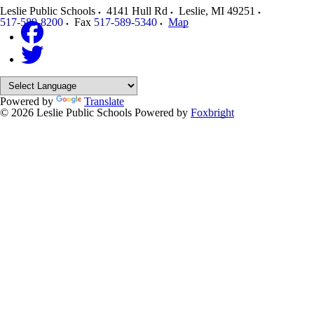
Leslie Public Schools
4141 Hull Rd
Leslie
,
MI
49251
517-589-8200
Fax
517-589-5340
Map
Powered by
Translate
© 2026 Leslie Public Schools
Powered by
Foxbright