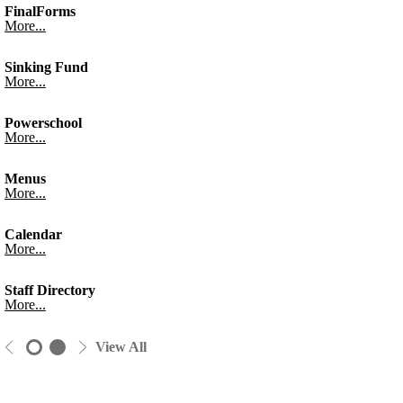
FinalForms
More...
Sinking Fund
More...
Powerschool
More...
Menus
More...
Calendar
More...
Staff Directory
More...
View All