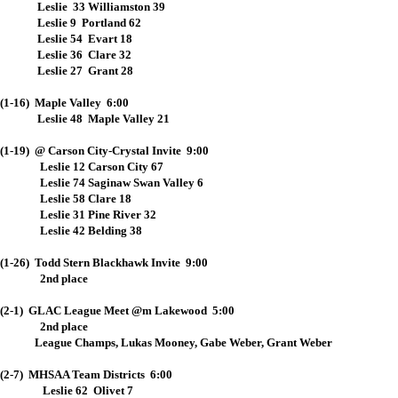
Leslie 33 Williamston 39
Leslie 9 Portland 62
Leslie 54 Evart 18
Leslie 36 Clare 32
Leslie 27 Grant 28
(1-16) Maple Valley 6:00
Leslie 48 Maple Valley 21
(1-19) @ Carson City-Crystal Invite 9:00
Leslie 12 Carson City 67
Leslie 74 Saginaw Swan Valley 6
Leslie 58 Clare 18
Leslie 31 Pine River 32
Leslie 42 Belding 38
(1-26) Todd Stern Blackhawk Invite 9:00
2nd place
(2-1) GLAC League Meet @m Lakewood 5:00
2nd place
League Champs, Lukas Mooney, Gabe Weber, Grant Weber
(2-7) MHSAA Team Districts 6:00
Leslie 62 Olivet 7