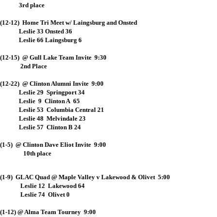
3rd place
(12-12) Home Tri Meet w/ Laingsburg and Onsted
Leslie 33 Onsted 36
Leslie 66 Laingsburg 6
(12-15) @ Gull Lake Team Invite 9:30
2nd Place
(12-22) @ Clinton Alumni Invite 9:00
Leslie 29 Springport 34
Leslie 9 Clinton A 65
Leslie 53 Columbia Central 21
Leslie 48 Melvindale 23
Leslie 57 Clinton B 24
(1-5) @ Clinton Dave Eliot Invite 9:00
10th place
(1-9) GLAC Quad @ Maple Valley v Lakewood & Olivet 5:00
Leslie 12 Lakewood 64
Leslie 74 Olivet 0
(1-12) @ Alma Team Tourney 9:00