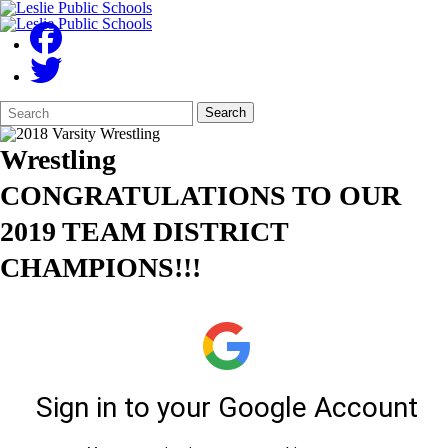
Search
Quick
Search
Form
Search:
Wrestling
CONGRATULATIONS TO OUR
2019 TEAM DISTRICT
CHAMPIONS!!!