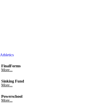
Athletics
FinalForms
More...
Sinking Fund
More...
Powerschool
More...