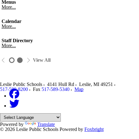
Menus
More...
Calendar
More...
Staff Directory
More...
View All
Leslie Public Schools
4141 Hull Rd
Leslie
,
MI
49251
517-589-8200
Fax
517-589-5340
Map
Powered by
Translate
© 2026 Leslie Public Schools
Powered by
Foxbright