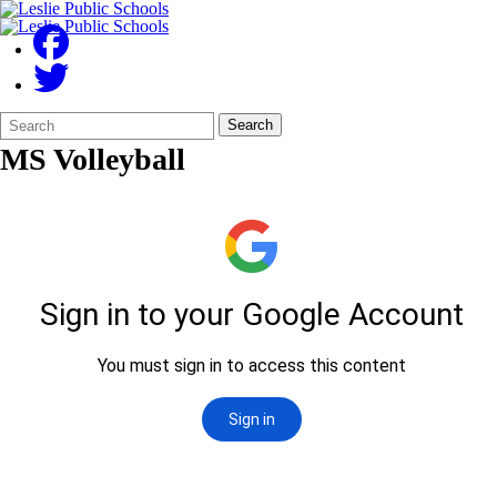
Search
Quick
Search
Form
Search:
MS Volleyball