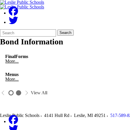
Search
Quick
Search
Form
Search:
Bond Information
FinalForms
More...
Menus
More...
View All
Leslie Public Schools
4141 Hull Rd
Leslie
,
MI
49251
517-589-8