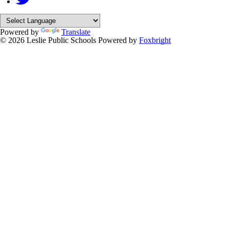
Powered by
Translate
© 2026 Leslie Public Schools
Powered by
Foxbright