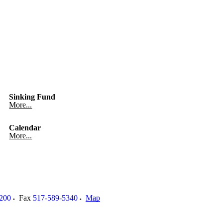
Sinking Fund
More...
Calendar
More...
200
Fax
517-589-5340
Map