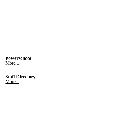
Powerschool
More...
Staff Directory
More...