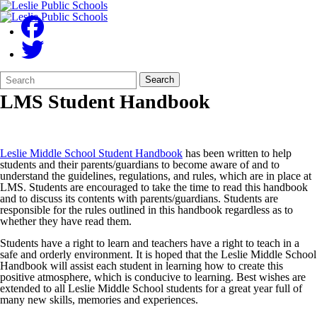
Search
Quick
Search
Form
Search:
LMS Student Handbook
Leslie Middle School Student Handbook
has been written to help
students and their parents/guardians to become aware of and to
understand the guidelines, regulations, and rules, which are in place at
LMS. Students are encouraged to take the time to read this handbook
and to discuss its contents with parents/guardians. Students are
responsible for the rules outlined in this handbook regardless as to
whether they have read them.
Students have a right to learn and teachers have a right to teach in a
safe and orderly environment. It is hoped that the Leslie Middle School
Handbook will assist each student in learning how to create this
positive atmosphere, which is conducive to learning. Best wishes are
extended to all Leslie Middle School students for a great year full of
many new skills, memories and experiences.