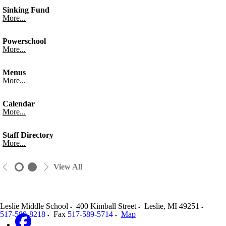
Sinking Fund
More...
Powerschool
More...
Menus
More...
Calendar
More...
Staff Directory
More...
View All
Leslie Middle School
400 Kimball Street
Leslie
,
MI
49251
517-589-8218
Fax
517-589-5714
Map