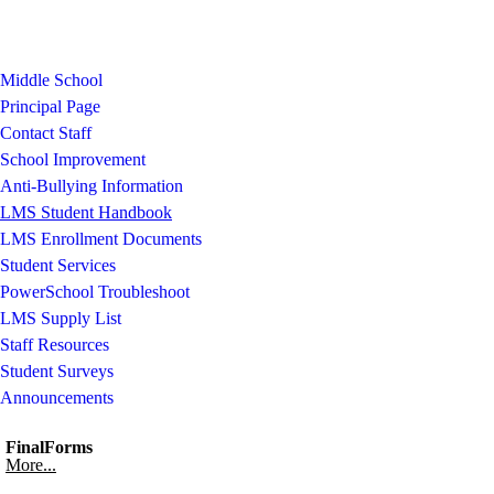
Middle School
Principal Page
Contact Staff
School Improvement
Anti-Bullying Information
LMS Student Handbook
LMS Enrollment Documents
Student Services
PowerSchool Troubleshoot
LMS Supply List
Staff Resources
Student Surveys
Announcements
FinalForms
More...