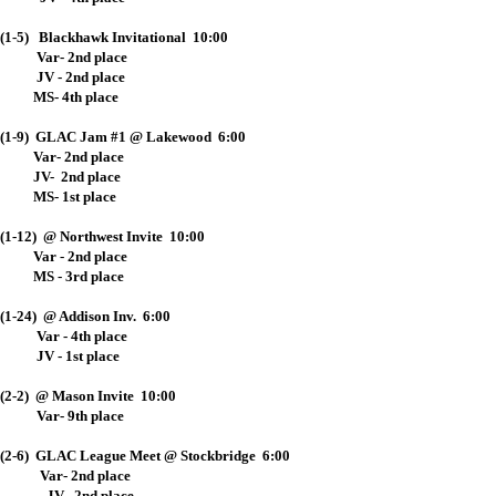
(1-5) Blackhawk Invitational 10:00
Var- 2nd place
JV - 2nd place
MS- 4th place
(1-9) GLAC Jam #1 @ Lakewood 6:00
Var- 2nd place
JV- 2nd place
MS- 1st place
(1-12) @ Northwest Invite 10:00
Var - 2nd place
MS - 3rd place
(1-24) @ Addison Inv. 6:00
Var - 4th place
JV - 1st place
(2-2) @ Mason Invite 10:00
Var- 9th place
(2-6) GLAC League Meet @ Stockbridge 6:00
Var- 2nd place
JV- 2nd place