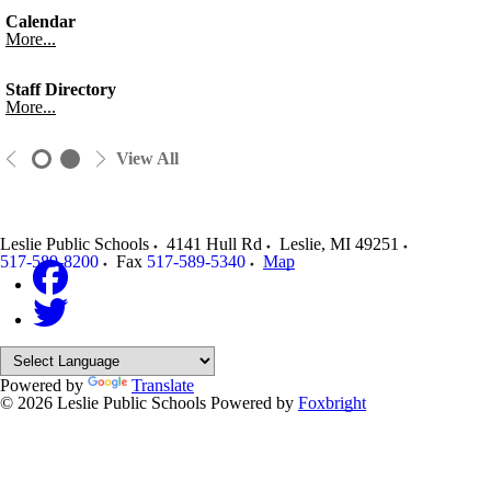
Calendar
More...
Staff Directory
More...
View All
Leslie Public Schools
4141 Hull Rd
Leslie
,
MI
49251
517-589-8200
Fax
517-589-5340
Map
Powered by
Translate
© 2026 Leslie Public Schools
Powered by
Foxbright