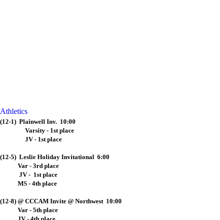
Athletics
(12-1) Plainwell Inv. 10:00
Varsity - 1st place
JV - 1st place
(12-5) Leslie Holiday Invitational 6:00
Var - 3rd place
JV - 1st place
MS - 4th place
(12-8) @ CCCAM Invite @ Northwest 10:00
Var - 5th place
JV - 4th place