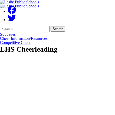
Search
Quick
Search
Form
Search:
Subpages
Cheer Information/Resources
Competitive Cheer
LHS Cheerleading