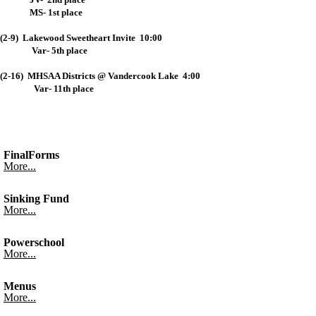
MS- 1st place
(2-9) Lakewood Sweetheart Invite 10:00
Var- 5th place
(2-16) MHSAA Districts @ Vandercook Lake 4:00
Var- 11th place
FinalForms
More...
Sinking Fund
More...
Powerschool
More...
Menus
More...