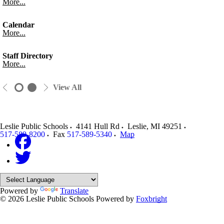
More...
Calendar
More...
Staff Directory
More...
View All
Leslie Public Schools
4141 Hull Rd
Leslie
,
MI
49251
517-589-8200
Fax
517-589-5340
Map
Powered by
Translate
© 2026 Leslie Public Schools
Powered by
Foxbright