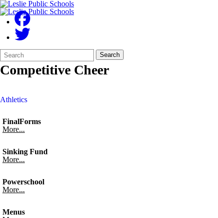
Search
Quick
Search
Form
Search:
Competitive Cheer
Athletics
FinalForms
More...
Sinking Fund
More...
Powerschool
More...
Menus