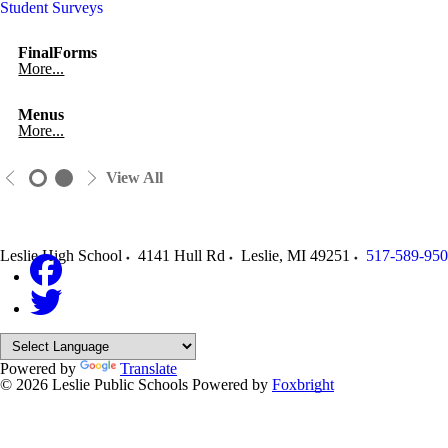
Student Surveys
FinalForms
More...
Menus
More...
View All
Leslie High School
4141 Hull Rd
Leslie
,
MI
49251
517-589-95
Powered by
Translate
© 2026 Leslie Public Schools
Powered by
Foxbright