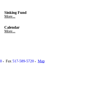
Sinking Fund
More...
Calendar
More...
00
Fax
517-589-5720
Map