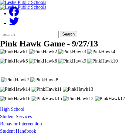
Search
Quick
Search
Form
Search:
Pink Hawk Game - 9/27/13
High School
Student Services
Behavior Intervention
Student Handbook