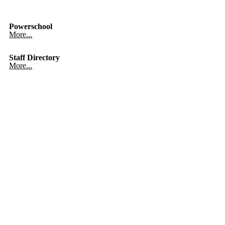
Powerschool
More...
Staff Directory
More...