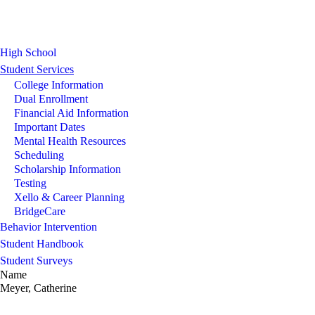
High School
Student Services
College Information
Dual Enrollment
Financial Aid Information
Important Dates
Mental Health Resources
Scheduling
Scholarship Information
Testing
Xello & Career Planning
BridgeCare
Behavior Intervention
Student Handbook
Student Surveys
Name
Meyer, Catherine