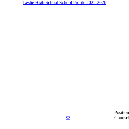
Leslie High School School Profile 2025-2026
Position
Send email to Catherine Meyer
Counsel