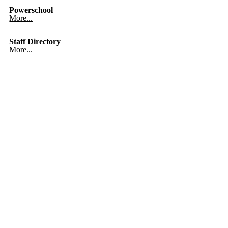
Powerschool
More...
Staff Directory
More...