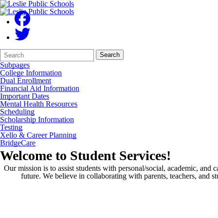
Search
Quick
Search
Form
Search:
Subpages
College Information
Dual Enrollment
Financial Aid Information
Important Dates
Mental Health Resources
Scheduling
Scholarship Information
Testing
Xello & Career Planning
BridgeCare
Welcome to Student Services!
Our mission is to assist students with personal/social, academic, and c
future. We believe in collaborating with parents, teachers, and 