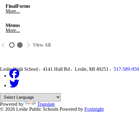
FinalForms
More...
Menus
More...
View All
Leslie High School
4141 Hull Rd
Leslie
,
MI
49251
517-589-95
Powered by
Translate
© 2026 Leslie Public Schools
Powered by
Foxbright