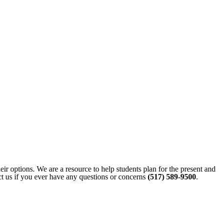
eir options. We are a resource to help students plan for the present and
act us if you ever have any questions or concerns
(517) 589-9500
.