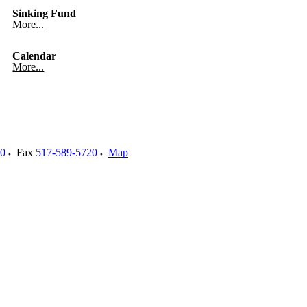
Sinking Fund
More...
Calendar
More...
00
Fax
517-589-5720
Map