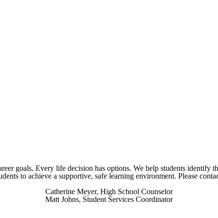
areer goals. Every life decision has options. We help students identify th
students to achieve a supportive, safe learning environment. Please cont
Catherine Meyer, High School Counselor
Matt Johns, Student Services Coordinator