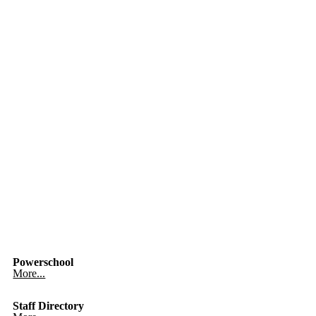
Powerschool
More...
Staff Directory