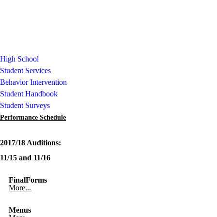
High School
Student Services
Behavior Intervention
Student Handbook
Student Surveys
Performance Schedule
2017/18 Auditions:
11/15 and 11/16
FinalForms
More...
Menus