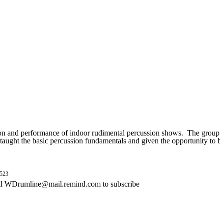
on and performance of indoor rudimental percussion shows. The group i
aught the basic percussion fundamentals and given the opportunity to b
523
emind.com to subscribe