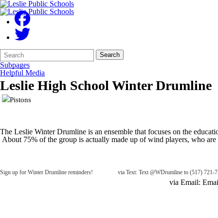
Search
Quick
Search
Form
Search:
Subpages
Helpful Media
Leslie High School Winter Drumline
The Leslie Winter Drumline is an ensemble that focuses on the educati
About 75% of the group is actually made up of wind players, who are t
Sign up for Winter Drumline reminders! via Text: Text @WDrumline to (517) 721-7
via Email: Email WDrumline@mail.r