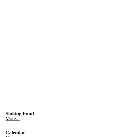
Sinking Fund
More...
Calendar