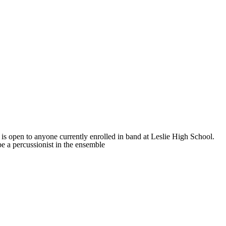
s open to anyone currently enrolled in band at Leslie High School.
e a percussionist in the ensemble