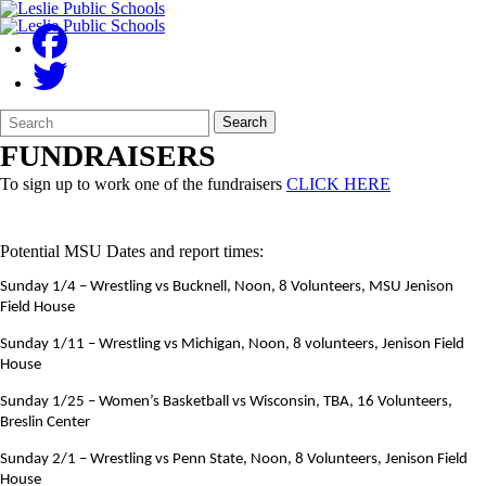
Search
Quick
Search
Form
Search:
FUNDRAISERS
To sign up to work one of the fundraisers
CLICK HERE
Potential MSU Dates and report times:
Sunday 1/4 – Wrestling vs Bucknell, Noon, 8 Volunteers, MSU Jenison
Field House
Sunday 1/11 – Wrestling vs Michigan, Noon, 8 volunteers, Jenison Field
House
Sunday 1/25 – Women’s Basketball vs Wisconsin, TBA, 16 Volunteers,
Breslin Center
Sunday 2/1 – Wrestling vs Penn State, Noon, 8 Volunteers, Jenison Field
House