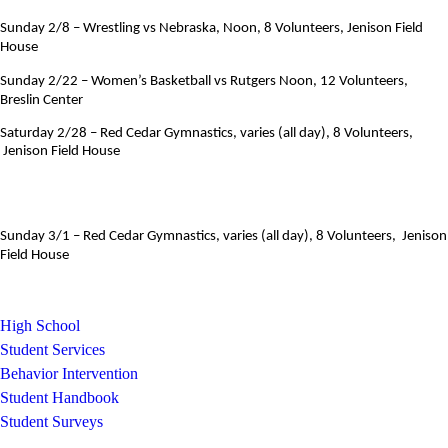
Sunday 2/8 – Wrestling vs Nebraska, Noon, 8 Volunteers, Jenison Field
House
Sunday 2/22 – Women’s Basketball vs Rutgers Noon, 12 Volunteers,
Breslin Center
Saturday 2/28 – Red Cedar Gymnastics, varies (all day), 8 Volunteers,
Jenison Field House
Sunday 3/1 –
Red Cedar Gymnastics, varies (all day), 8 Volunteers, Jenison
Field House
High School
Student Services
Behavior Intervention
Student Handbook
Student Surveys