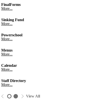
FinalForms
More...
Sinking Fund
More...
Powerschool
More...
Menus
More...
Calendar
More...
Staff Directory
More...
View All