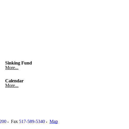
Sinking Fund
More...
Calendar
More...
200
Fax
517-589-5340
Map