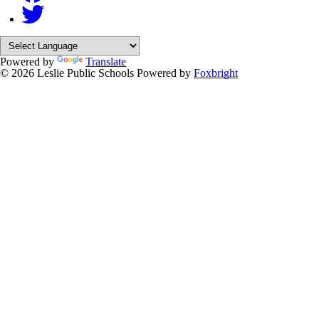
Powered by
Translate
© 2026 Leslie Public Schools
Powered by
Foxbright