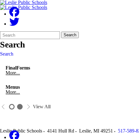
Search
Quick
Search
Form
Search:
Search
Search
FinalForms
More...
Menus
More...
View All
Leslie Public Schools
4141 Hull Rd
Leslie
,
MI
49251
517-589-8