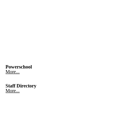
Powerschool
More...
Staff Directory
More...