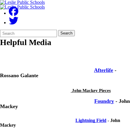
Search
Quick
Search
Form
Search:
Helpful Media
Afterlife
-
Rossano Galante
John Mackey Pieces
Foundry
- John
Mackey
Lightning Field
-
John
Mackey