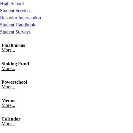
High School
Student Services
Behavior Intervention
Student Handbook
Student Surveys
FinalForms
More...
Sinking Fund
More...
Powerschool
More...
Menus
More...
Calendar
More...