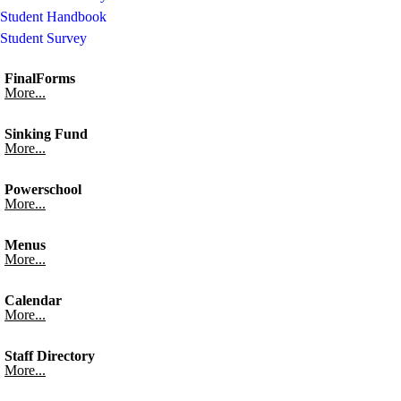
Student Handbook
Student Survey
FinalForms
More...
Sinking Fund
More...
Powerschool
More...
Menus
More...
Calendar
More...
Staff Directory
More...