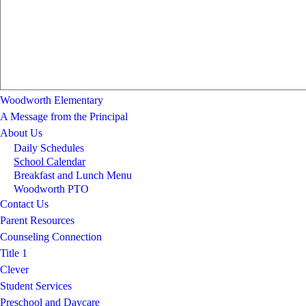
Woodworth Elementary
A Message from the Principal
About Us
Daily Schedules
School Calendar
Breakfast and Lunch Menu
Woodworth PTO
Contact Us
Parent Resources
Counseling Connection
Title 1
Clever
Student Services
Preschool and Daycare