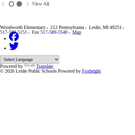
View All
Woodworth Elementary
212 Pennsylvania
Leslie
,
MI
49251
517-589-5151
Fax
517-589-5548
Map
Powered by
Translate
© 2026 Leslie Public Schools
Powered by
Foxbright