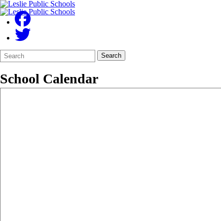
Search
Quick
Search
Form
Search:
School Calendar