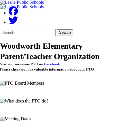
Search
Quick
Search
Form
Search:
Woodworth Elementary
Parent/Teacher Organization
Visit our awesome PTO on
Facebook.
Please check out this valuable information about our PTO