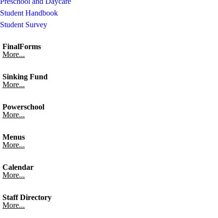
Preschool and Daycare
Student Handbook
Student Survey
FinalForms
More...
Sinking Fund
More...
Powerschool
More...
Menus
More...
Calendar
More...
Staff Directory
More...