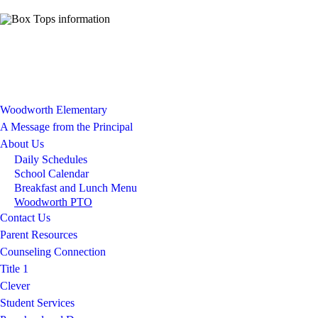
Woodworth Elementary
A Message from the Principal
About Us
Daily Schedules
School Calendar
Breakfast and Lunch Menu
Woodworth PTO
Contact Us
Parent Resources
Counseling Connection
Title 1
Clever
Student Services