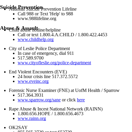
Suicide Prevention
National Suicide Prevention Lifeline
Call 988 or Text 'Help' to 988
www.988lifeline.org
Abuse & Assault
Child abuse hotline/helpline
Call or text 1.800.4.A.CHILD / 1.800.422.4453
www.childhelp.org
City of Leslie Police Department
In case of emergency, dial 911
517.589.9700
www.cityofleslie.org/police-department
End Violent Encounters (EVE)
24 hour crisis line 517.372.5572
www.eveinc.org
Forensic Nurse Examiner (FNE) at UofM Health / Sparrow
517.364.3931
www.sparrow.org/sane
or click
here
Rape Abuse & Incest National Network (RAINN)
1.800.656.HOPE / 1.800.656.4673
www.rainn.org
OK2SAY