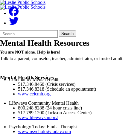
Search
Quick
Search
Form
Search:
Mental Health Resources
You are NOT alone. Help is here!
Talk to a parent, counselor, teacher, administrator, or trusted adult.
Mental Health Services
Community Mental Health
517.346.8460 (Crisis services)
517.346.8318 (Schedule an appointment)
www.ceicmh.org
LIfeways Community Mental Health
800.248.8288 (24 hour crisis line)
517.789.1200 (Jackson Access Center)
www.lifewaysmi.org
Psychology Today: Find a Therapist
www.psychologytoday.com