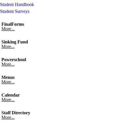
Student Handbook
Student Surveys
FinalForms
More...
Sinking Fund
More...
Powerschool
More...
Menus
More...
Calendar
More...
Staff Directory
More...