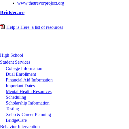
www.thetrevorproject.org
Bridgecare
Help is Here, a list of resources
High School
Student Services
College Information
Dual Enrollment
Financial Aid Information
Important Dates
Mental Health Resources
Scheduling
Scholarship Information
Testing
Xello & Career Planning
BridgeCare
Behavior Intervention