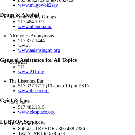
855.565.2729 or text 652729
www.mi.gov/ok2say
Drugs & Alcohol
Al-Anon Family Groups
517.484.1977
www.al-anon.org
Alcoholics Anonymous
517.377.1444
www.
www.aalansingmi.org
General Assistance for All Topics
Call #211
211
www.211.org
The Listening Ear
517.337.1717 (10 am to 10 pm EST)
www.theear.org
Grief & Loss
Ele's Place
517.482.1315
www.elesplace.org
LGBTQ+ Services
The Trevor Project
866.4.U.TREVOR / 866.488.7386
Text START to 678-678