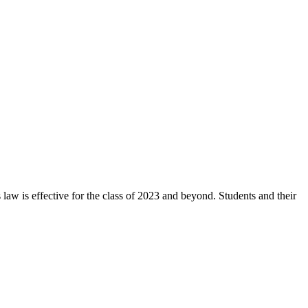
aw is effective for the class of 2023 and beyond. Students and their