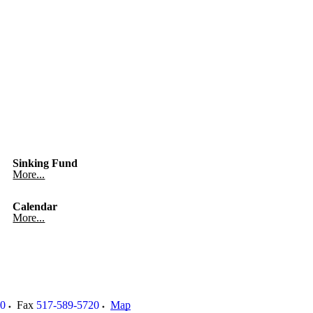
Sinking Fund
More...
Calendar
More...
00
Fax
517-589-5720
Map