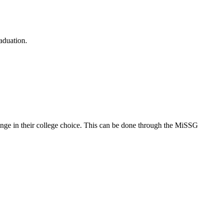
aduation.
change in their college choice. This can be done through the MiSSG