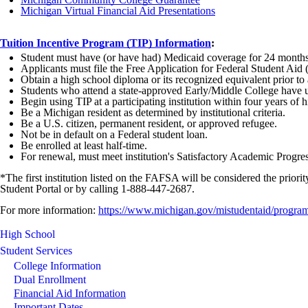
Michigan Virtual Financial Aid Presentations
Tuition Incentive Program (TIP) Information
:
Student must have (or have had) Medicaid coverage for 24 months
Applicants must file the Free Application for Federal Student Ai
Obtain a high school diploma or its recognized equivalent prior to
Students who attend a state-approved Early/Middle College have un
Begin using TIP at a participating institution within four years of
Be a Michigan resident as determined by institutional criteria.
Be a U.S. citizen, permanent resident, or approved refugee.
Not be in default on a Federal student loan.
Be enrolled at least half-time.
For renewal, must meet institution's Satisfactory Academic Progre
*The first institution listed on the FAFSA will be considered the prior
Student Portal or by calling 1-888-447-2687.
For more information:
https://www.michigan.gov/mistudentaid/program
High School
Student Services
College Information
Dual Enrollment
Financial Aid Information
Important Dates