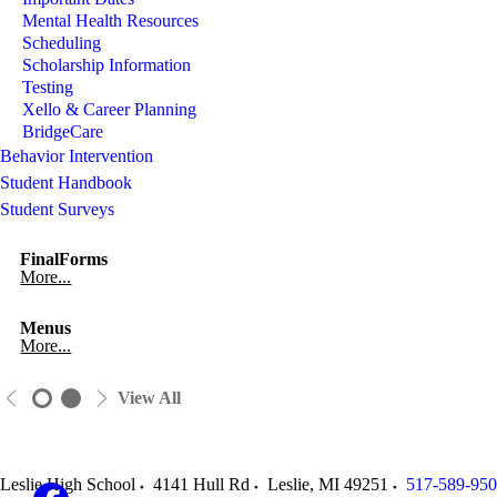
Mental Health Resources
Scheduling
Scholarship Information
Testing
Xello & Career Planning
BridgeCare
Behavior Intervention
Student Handbook
Student Surveys
FinalForms
More...
Menus
More...
View All
Leslie High School
4141 Hull Rd
Leslie
,
MI
49251
517-589-95