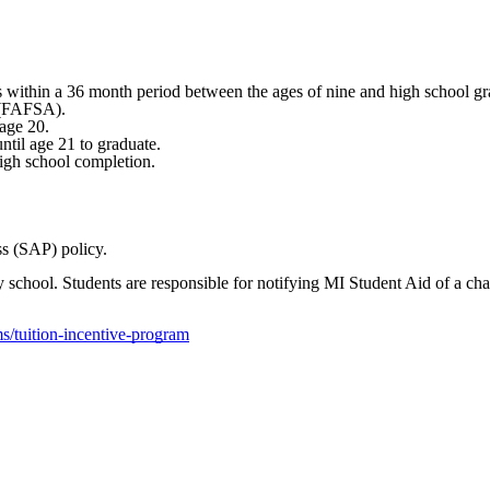
 within a 36 month period between the ages of nine and high school gr
d (FAFSA).
 age 20.
til age 21 to graduate.
 high school completion.
ss (SAP) policy.
ity school. Students are responsible for notifying MI Student Aid of a 
s/tuition-incentive-program