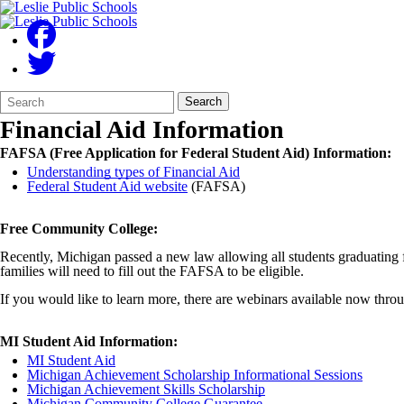
Search
Quick
Search
Form
Search:
Financial Aid Information
FAFSA (Free Application for Federal Student Aid) Information:
Understanding types of Financial Aid
Federal Student Aid website
(FAFSA)
Free Community College:
Recently, Michigan passed a new law allowing all students graduating f
families will need to fill out the FAFSA to be eligible.
If you would like to learn more, there are webinars available now th
MI Student Aid Information:
MI Student Aid
Michigan Achievement Scholarship Informational Sessions
Michigan Achievement Skills Scholarship
Michigan Community College Guarantee