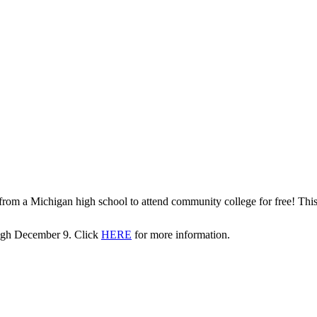
rom a Michigan high school to attend community college for free! This l
rough December 9. Click
HERE
for more information.