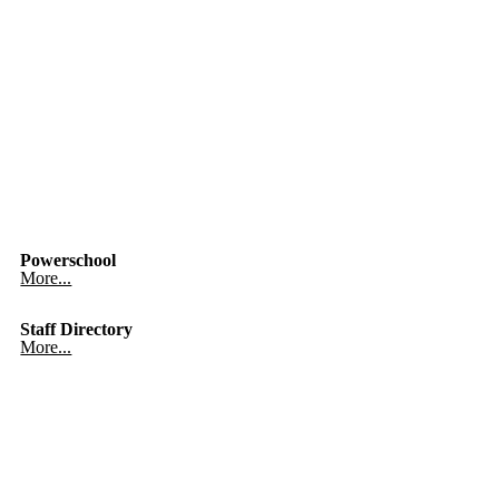
Powerschool
More...
Staff Directory
More...