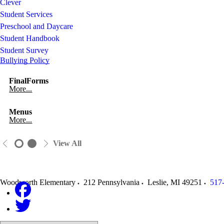
Clever
Student Services
Preschool and Daycare
Student Handbook
Student Survey
Bullying Policy
FinalForms
More...
Menus
More...
View All
Woodworth Elementary
212 Pennsylvania
Leslie
,
MI
49251
517