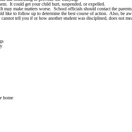
em. It could get your child hurt, suspended, or expelled.
 It may make matters worse. School officials should contact the parents
 like to follow up to determine the best course of action. Also, be awar
y cannot tell you if or how another student was disciplined, does not me
gs
ry
me home