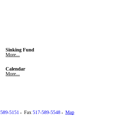
Sinking Fund
More...
Calendar
More...
-589-5151
Fax
517-589-5548
Map