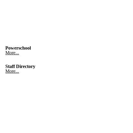
Powerschool
More...
Staff Directory
More...