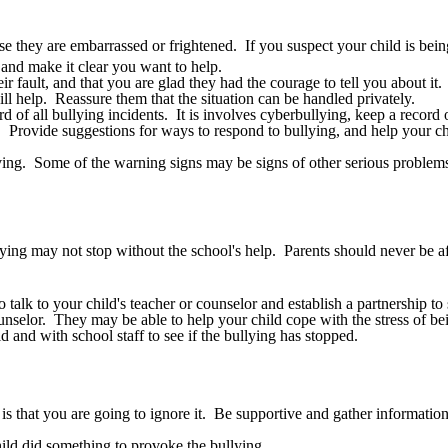
use they are embarrassed or frightened. If you suspect your child is being
and make it clear you want to help.
r fault, and that you are glad they had the courage to tell you about it.
ll help. Reassure them that the situation can be handled privately.
f all bullying incidents. It is involves cyberbullying, keep a record o
g. Provide suggestions for ways to respond to bullying, and help your ch
aving. Some of the warning signs may be signs of other serious problems
llying may not stop without the school's help. Parents should never be afr
alk to your child's teacher or counselor and establish a partnership to 
nselor. They may be able to help your child cope with the stress of bei
 and with school staff to see if the bullying has stopped.
s that you are going to ignore it. Be supportive and gather information 
ild did something to provoke the bullying.