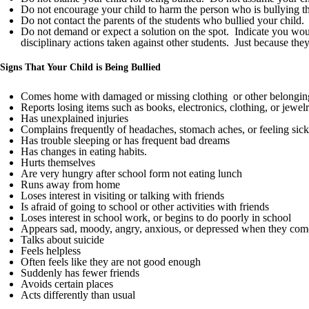
Do not encourage your child to harm the person who is bullying th
Do not contact the parents of the students who bullied your child.
Do not demand or expect a solution on the spot. Indicate you would
disciplinary actions taken against other students. Just because the
Signs That Your Child is Being Bullied
Comes home with damaged or missing clothing or other belongin
Reports losing items such as books, electronics, clothing, or jewel
Has unexplained injuries
Complains frequently of headaches, stomach aches, or feeling sick
Has trouble sleeping or has frequent bad dreams
Has changes in eating habits.
Hurts themselves
Are very hungry after school form not eating lunch
Runs away from home
Loses interest in visiting or talking with friends
Is afraid of going to school or other activities with friends
Loses interest in school work, or begins to do poorly in school
Appears sad, moody, angry, anxious, or depressed when they co
Talks about suicide
Feels helpless
Often feels like they are not good enough
Suddenly has fewer friends
Avoids certain places
Acts differently than usual