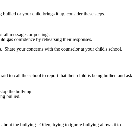
 bullied or your child brings it up, consider these steps.
f all messages or postings.
ild gas confidence by rehearsing their responses.
. Share your concerns with the counselor at your child's school.
aid to call the school to report that their child is being bullied and ask
stop the bullying.
ng bullied.
about the bullying. Often, trying to ignore bullying allows it to