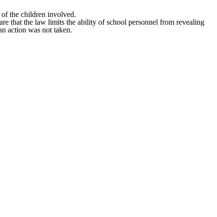
 of the children involved.
e that the law limits the ability of school personnel from revealing
an action was not taken.