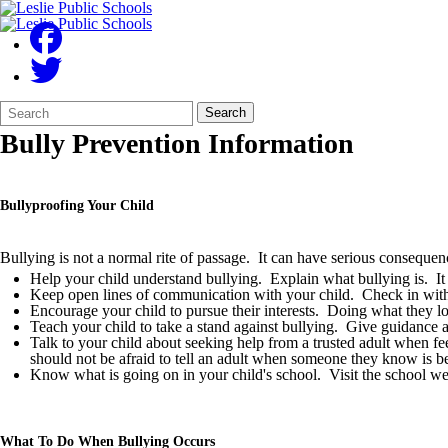
Search
Quick
Search
Form
Search:
Bully Prevention Information
Bullyproofing Your Child
Bullying is not a normal rite of passage. It can have serious conseque
Help your child understand bullying. Explain what bullying is. It 
Keep open lines of communication with your child. Check in with y
Encourage your child to pursue their interests. Doing what they lo
Teach your child to take a stand against bullying. Give guidance ab
Talk to your child about seeking help from a trusted adult when f
should not be afraid to tell an adult when someone they know is be
Know what is going on in your child's school. Visit the school webs
What To Do When Bullying Occurs