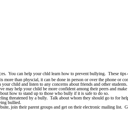
nces. You can help your chld learn how to prevent bullying. These tips 
is more than physcial, it can be done in person or over the phone or co
our child and listen to any concerns about friends and other students.
ve may help your child be more confident among their peers and make fr
out how to stand up to those who bully if it is safe to do so.
eeling threatened by a bully. Talk about whom they should go to for hel
ing bullied.
ite, join their parent groups and get on their electronic mailing list. G