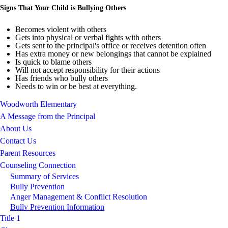
Signs That Your Child is Bullying Others
Becomes violent with others
Gets into physical or verbal fights with others
Gets sent to the principal's office or receives detention often
Has extra money or new belongings that cannot be explained
Is quick to blame others
Will not accept responsibility for their actions
Has friends who bully others
Needs to win or be best at everything.
Woodworth Elementary
A Message from the Principal
About Us
Contact Us
Parent Resources
Counseling Connection
Summary of Services
Bully Prevention
Anger Management & Conflict Resolution
Bully Prevention Information
Title 1