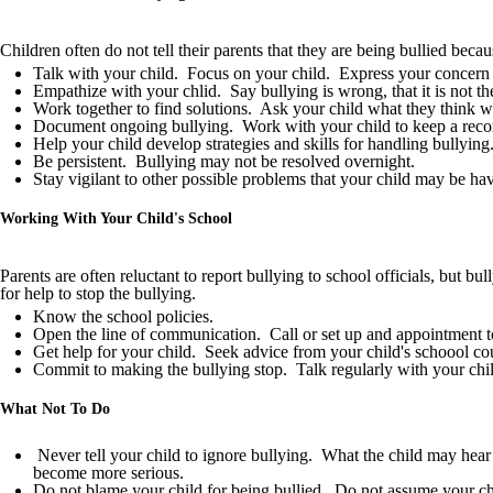
Children often do not tell their parents that they are being bullied beca
Talk with your child. Focus on your child. Express your concern 
Empathize with your chlid. Say bullying is wrong, that it is not thei
Work together to find solutions. Ask your child what they think wi
Document ongoing bullying. Work with your child to keep a record o
Help your child develop strategies and skills for handling bullyin
Be persistent. Bullying may not be resolved overnight.
Stay vigilant to other possible problems that your child may be h
Working With Your Child's School
Parents are often reluctant to report bullying to school officials, but bu
for help to stop the bullying.
Know the school policies.
Open the line of communication. Call or set up and appointment to t
Get help for your child. Seek advice from your child's schoool cou
Commit to making the bullying stop. Talk regularly with your child
What Not To Do
Never tell your child to ignore bullying. What the child may hear i
become more serious.
Do not blame your child for being bullied. Do not assume your ch