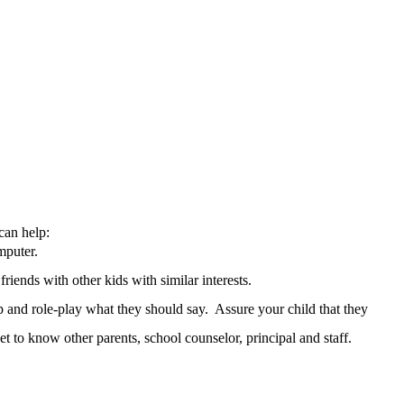
can help:
mputer.
iends with other kids with similar interests.
p and role-play what they should say. Assure your child that they
et to know other parents, school counselor, principal and staff.