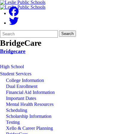
Search
Quick
Search
Form
Search:
BridgeCare
Bridgecare
High School
Student Services
College Information
Dual Enrollment
Financial Aid Information
Important Dates
Mental Health Resources
Scheduling
Scholarship Information
Testing
Xello & Career Planning