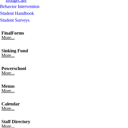
BridgeCare
Behavior Intervention
Student Handbook
Student Surveys
FinalForms
More...
Sinking Fund
More...
Powerschool
More...
Menus
More...
Calendar
More...
Staff Directory
More...